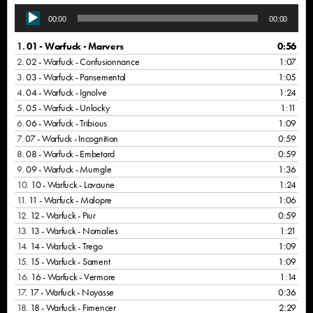
A
00:00
00:00
u
d
1.
01 - Warfuck - Marvers
0:56
i
2.
02 - Warfuck - Confusionnance
1:07
o
3.
03 - Warfuck - Pansemental
1:05
P
4.
04 - Warfuck - Ignolve
1:24
l
5.
05 - Warfuck - Unlocky
1:11
a
6.
06 - Warfuck - Tribious
1:09
y
7.
07 - Warfuck - Incognition
0:59
e
8.
08 - Warfuck - Embetard
0:59
r
9.
09 - Warfuck - Murngle
1:36
10.
10 - Warfuck - Lavaune
1:24
11.
11 - Warfuck - Malopre
1:06
12.
12 - Warfuck - Piur
0:59
13.
13 - Warfuck - Nomalies
1:21
14.
14 - Warfuck - Trego
1:09
15.
15 - Warfuck - Sament
1:09
16.
16 - Warfuck - Vermore
1:14
17.
17 - Warfuck - Noyasse
0:36
18.
18 - Warfuck - Fimencer
2:29