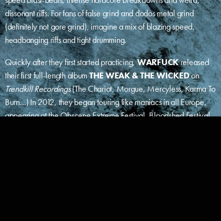
dissonant riffs. For fans of false grind and dodos metal grind
(definitely not gore grind), imagine a mix of blazing speed,
headbanging riffs and tight drumming.
Quickly after they first started practicing,
WARFUCK
released
their first full-length album
THE WEAK & THE WICKED
on
Trendkill Recordings
(The Chariot, Morgue, Mercyless, Karma To
Burn…) In 2012, they began touring like maniacs in all Europe,
appearing at the Obscene Extreme Festival, Bloodshed Festival,
Brutal Grind Assault, Grind The Nazi Scum Fest and more.
WARFUCK
followed up with a second full-length,
NEANTIFICATION
,
in 2014, mastered by
Dan Swano at
Unisound Studio
(Nasum, Bloodbath, Millencolin,
Incantation, Coldworker, Dark Funeral…) and coproduced by
sixteen DIY labels from Europe
(Every Day Hate Recs,
Hecatombe Recs, Grindpromotion Recs, Crustatombe,