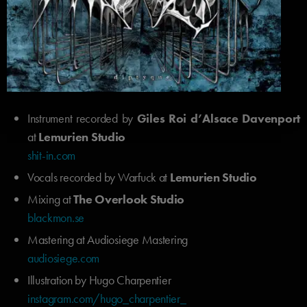
Instrument recorded by
Giles Roi d’Alsace Davenport
at
Lemurien Studio
shit-in.com
Vocals recorded by Warfuck at
Lemurien Studio
Mixing at
The Overlook Studio
blackmon.se
Mastering at Audiosiege Mastering
audiosiege.com
Illustration by Hugo Charpentier
instagram.com/hugo_charpentier_