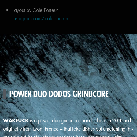
Layout by Cole Porteur
instagram.com/coleporteur
POWER DUO DODOS GRINDCORE
WARFUCK
is a power duo grindcore band – born in 2011 and
originally from Lyon, France – that take dishes out unrelenting, hi-
speed blast-beats, intense hardcore breakdowns and weird,