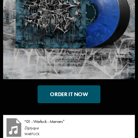
ORDER IT NOW
“01 - Warfuck - Marvers”
Diptyque
WARFUCK