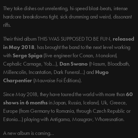
They take dishes out unrelenting, hi-speed blast-beats, intense
hardcore breakdowns tight, sick drumming and weird, dissonant
riffs.
Their third album THIS WAS SUPPOSED TO BE FUN,
released
in May 2018
, has brought the band to the next level working
with
Serge Spiga
(live engineer for Conan, Monolord,
Cephalic Carnage, Yob…),
Dan Swano
(Nasum, Bloodbath,
Millencolin, Incantation, Dark Funeral…) and
Hugo
Charpentier
(Mauvaise Foi Éditions).
Since May 2018, they have toured the world with more than
60
shows in 6 months
in Japan, Russia, Iceland, Uk, Greece,
Europe (from Germany to Romania, through Czech Republic or
Estonia…) playing with Antigama, Massgrav, Whoresnation.
A new album is coming…