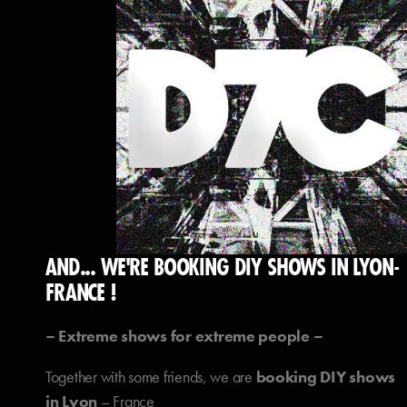
AND... WE'RE BOOKING DIY SHOWS IN LYON-
FRANCE !
– Extreme shows for extreme people –
Together with some friends, we are
booking DIY shows
in Lyon
– France