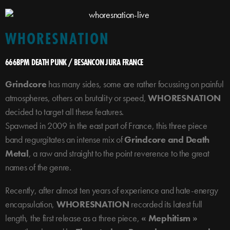
WHORESNATION
666BPM DEATH PUNK / BESANCON JURA FRANCE
Grindcore
has many sides, some are rather focussing on painful
atmospheres, others on brutality or speed,
WHORESNATION
decided to target all these features.
Spawned in 2009 in the east part of France, this three piece
band regurgitates an intense mix of
Grindcore and Death
Metal
, a raw and straight to the point reverence to the great
names of the genre.
Recently, after almost ten years of experience and hate-energy
encapsulation,
WHORESNATION
recorded its latest full
length, the first release as a three piece,
« Mephitism »