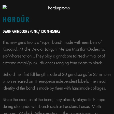
HØRDÜR
DEATH GRINDCORE PUNK / LYON-FRANCE
This new grind trio is a “super-band” made with members of
Karcavul, Michel Anoia, Lovgun, Nelson Montfort Orchestra,
ex-Whoresnation… They play a grindcore tainted with a lot of
extreme metal/punk influences ranging from death to black.
Behold their first full length made of 20 grind songs for 23 minutes
who’s released on 11 european independent labels. The visual
identity of the band is made by them with handmade collages.
Since the creation of the band, they already played in Europe
during alongside with bands such as Feastem, Farsas, Meth
Leppard, Warfuck, Whorsenation… They already went to