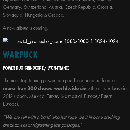
Germany, Switzerland, Austria, Czech Republic, Croatia,
Slovaquia, Hungaria & Greece.
A new album is coming…
WARFUCK
POWER DUO GRINDCORE / LYON-FRANCE
The non-stop-touring power duo grindcore band performed
more than 300 shows worldwide
since their first release in
2012 (Japan, Mexico, Turkey & almost all Europe/Estern
Europe).
“We are left with a band who just rage, be it in bone crushing
breakdowns or frightening fast passages.”