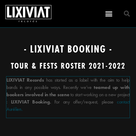
- LIXIVIAT BOOKING -
TOUR & FESTS ROSTER 2021-2022
LIXIVIAT Records
has started as a label with the aim to help
bands in any possible ways. Recently we’ve
teamed up with
bookers involved in the scene
to start working on a new project
:
LIXIVIAT Booking.
For any offer/request, please
contact
Aurélien.