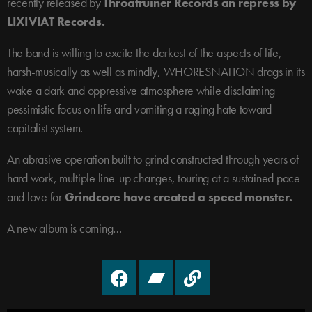
recently released by
Throatruiner Records an repress by
LIXIVIAT Records.
The band is willing to excite the darkest of the aspects of life,
harsh-musically as well as mindly, WHORESNATION drags in its
wake a dark and oppressive atmosphere while disclaiming
pessimistic focus on life and vomiting a raging hate toward
capitalist system.
An abrasive operation built to grind constructed through years of
hard work, multiple line-up changes, touring at a sustained pace
and love for
Grindcore have created a speed monster.
A new album is coming…