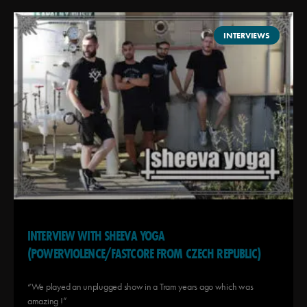
INTERVIEWS
INTERVIEW WITH SHEEVA YOGA
(POWERVIOLENCE/FASTCORE FROM CZECH REPUBLIC)
“We played an unplugged show in a Tram years ago which was
amazing !”