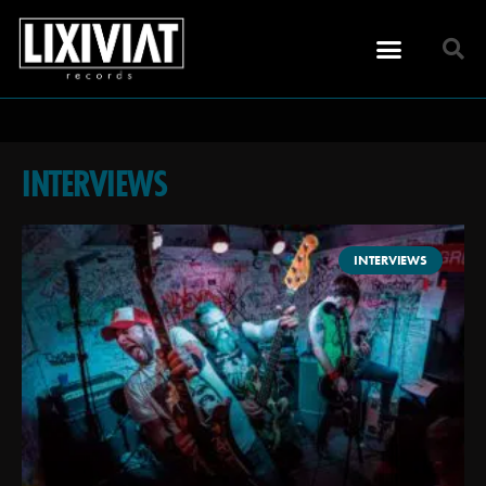
INTERVIEWS
INTERVIEWS