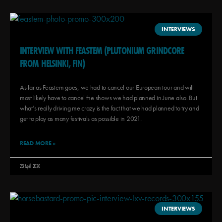
INTERVIEWS
INTERVIEW WITH FEASTEM (PLUTONIUM GRINDCORE
FROM HELSINKI, FIN)
As far as Feastem goes, we had to cancel our European tour and will
most likely have to cancel the shows we had planned in June also. But
what’s really driving me crazy is the fact that we had planned to try and
get to play as many festivals as possible in 2021.
READ MORE »
23 April 2020
INTERVIEWS