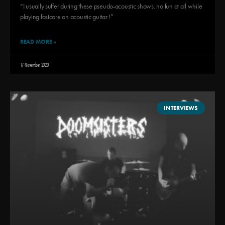
“I usually suffer during these pseudo-acoustic shows. no fun at all while
playing fastcore on acoustic guitar !”
READ MORE »
17 November 2020
INTERVIEWS