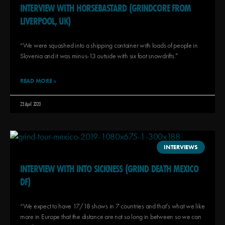
INTERVIEW WITH HORSEBASTARD (GRINDCORE FROM
LIVERPOOL, UK)
“We were squashed into a shipping container with loads of people in
Slovenia and it was minus-13 outside with six foot snowdrifts.”
READ MORE »
23 April 2020
INTERVIEWS
INTERVIEW WITH INTO SICKNESS (GRIND DEATH MEXICO
DF)
“We expect to have 17/18 shows in 7 countries and that’s what we like
more in Europe that the distance are not so long in between so we can