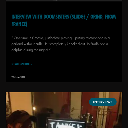
INTERVIEW WITH DOOMSISTERS (SLUDGE / GRIND, FROM
FRANCE)
” One time in Croatia, just before playing, I put my microphone in a
garland without bulb. I felt completely knocked out. To finally see a
dolphin during the night ! “
READ MORE »
9 October 2020
INTERVIEWS