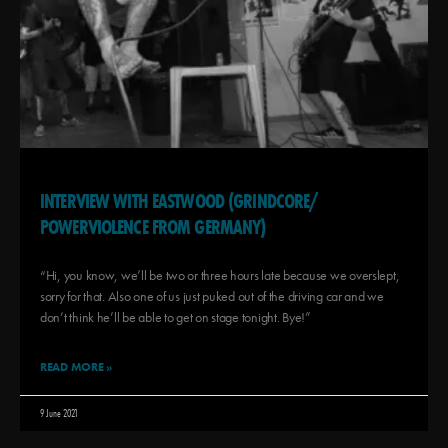
INTERVIEW WITH EASTWOOD (GRINDCORE/
POWERVIOLENCE FROM GERMANY)
“Hi, you know, we’ll be two or three hours late because we overslept,
sorry for that. Also one of us just puked out of the driving car and we
don’t think he’ll be able to get on stage tonight. Bye!”
READ MORE »
9 June 2021