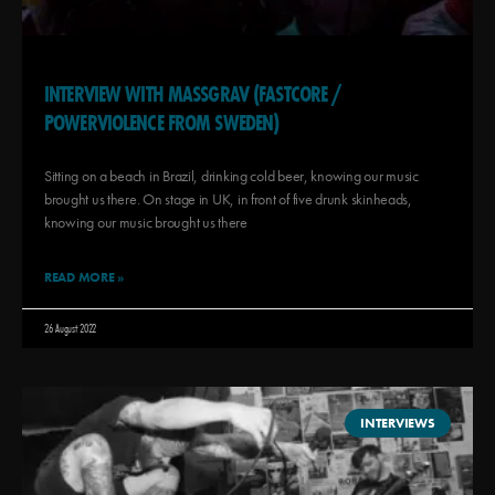
INTERVIEW WITH MASSGRAV (FASTCORE /
POWERVIOLENCE FROM SWEDEN)
Sitting on a beach in Brazil, drinking cold beer, knowing our music
brought us there. On stage in UK, in front of five drunk skinheads,
knowing our music brought us there
READ MORE »
26 August 2022
INTERVIEWS