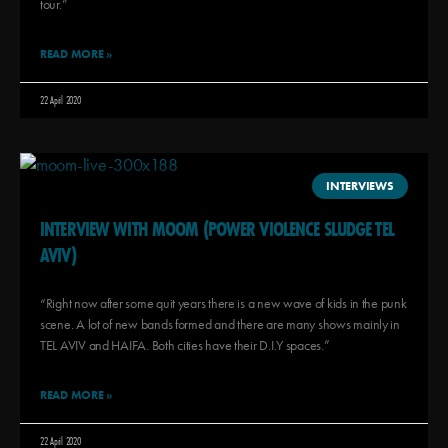
tour.”
READ MORE »
22 April 2020
INTERVIEWS
INTERVIEW WITH MOOM (POWER VIOLENCE SLUDGE TEL
AVIV)
“Right now after some quit years there is a new wave of kids in the punk
scene. A lot of new bands formed and there are many shows mainly in
TEL AVIV and HAIFA. Both cities have their D.I.Y spaces.”
READ MORE »
22 April 2020