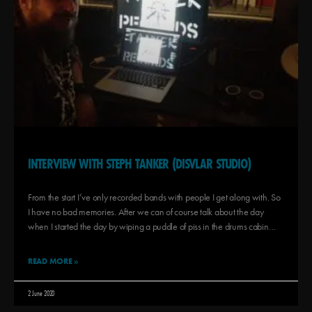
INTERVIEW WITH STEPH TANKER (DISVLAR STUDIO)
From the start I’ve only recorded bands with people I get along with. So
I have no bad memories. After we can of course talk about the day
when I started the day by wiping a puddle of piss in the drums cabin…
READ MORE »
2 June 2020