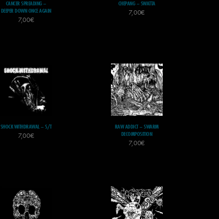
CANCER SPREADING –
CHEPANG – SWATTA
DEEPER DOWN ONCE AGAIN
7,00
€
7,00
€
SHOCK WITHDRAWAL – S/T
RAW ADDICT – SWARM
DECOMPOSITION
7,00
€
7,00
€