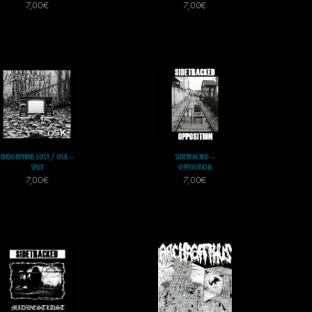
7,00
€
7,00
€
ENDORPHINS LOST / OSK –
SIDETRACKED –
SPLIT
OPPOSITION
7,00
€
7,00
€