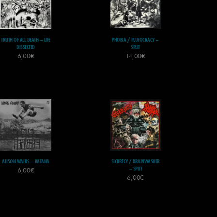
TRUTH OF ALL DEATH – LIFE
PHOBIA / PLUTOCRACY –
DISSECTED
SPLIT
6,00
€
14,00
€
ALISON WALKS – KATANA
SICKRECY / BRAINWASHER
– SPLIT
6,00
€
6,00
€