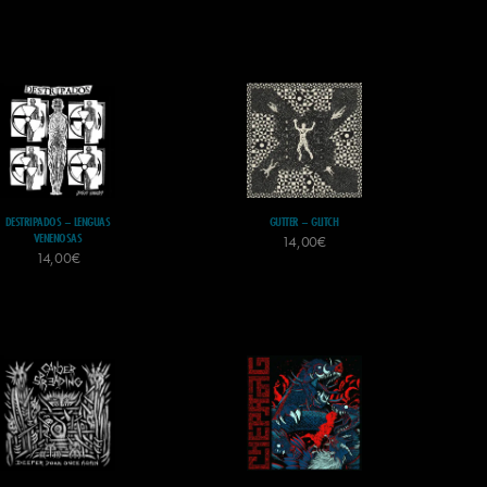
DESTRIPADOS – LENGUAS
GUTTER – GLITCH
VENENOSAS
14,00
€
14,00
€