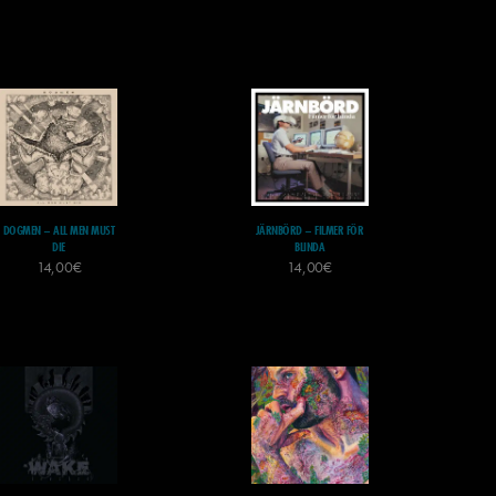
DOGMEN – ALL MEN MUST
JÄRNBÖRD – FILMER FÖR
DIE
BLINDA
14,00
€
14,00
€