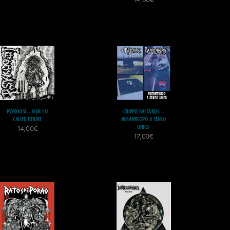
PSYKOOSI – OUR SO
CRIPPLE BASTARDS –
CALLED FUTURE
MISANTROPO A SENSO
UNICO
14,00
€
17,00
€