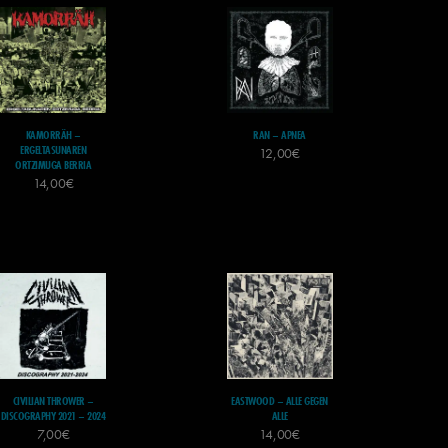
KAMORRÄH –
RAN – APNEA
ERGELTASUNAREN
12,00
€
ORTZIMUGA BERRIA
14,00
€
CIVILIAN THROWER –
EASTWOOD – ALLE GEGEN
DISCOGRAPHY 2021 – 2024
ALLE
7,00
€
14,00
€