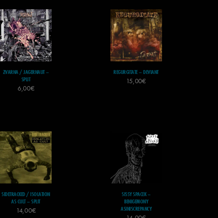
ZVARNA / JAGERNAUT –
REGURGITATE – DEVIANT
SPLIT
15,00
€
6,00
€
SIDETRACKED / ISOLATION
SISSY SPACEK –
AS CULT – SPLIT
BENIGEMONY
ASINISCREPANCY
14,00
€
14,00
€