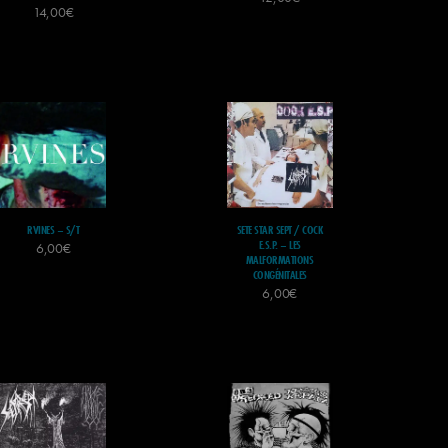
14,00
€
RVINES – S/T
SETE STAR SEPT / COCK
E.S.P. – LES
6,00
€
MALFORMATIONS
CONGÉNITALES
6,00
€