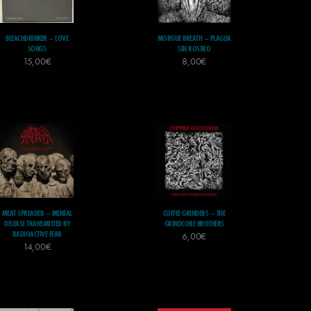
BLEACHDRINKER – LOVE
MORGUE BREATH – PLAGUA
SONGS
SIN ROSTRO
15,00
€
8,00
€
MEAT SPREADER – MENTAL
COFFEE GRINDERS – THE
DISEASE TRANSMITTED BY
GRINDCORE BROTHERS
RADIOACTIVE FEAR
6,00
€
14,00
€