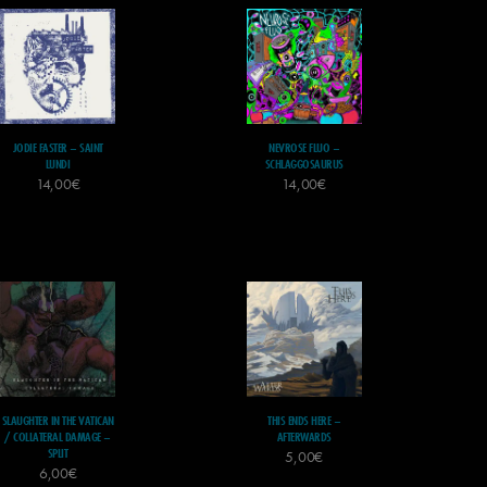
JODIE FASTER – SAINT
NEVROSE FLUO –
LUNDI
SCHLAGGOSAURUS
14,00
€
14,00
€
SLAUGHTER IN THE VATICAN
THIS ENDS HERE –
/ COLLATERAL DAMAGE –
AFTERWARDS
SPLIT
5,00
€
6,00
€