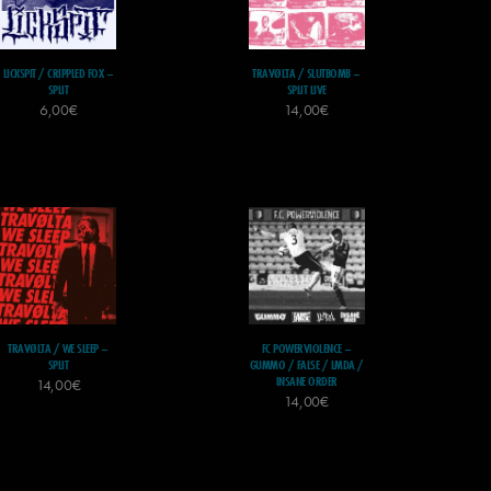
LICKSPIT / CRIPPLED FOX –
TRAVØLTA / SLUTBOMB –
SPLIT
SPLIT LIVE
6,00
€
14,00
€
TRAVØLTA / WE SLEEP –
FC POWERVIOLENCE –
SPLIT
GUMMO / FALSE / LMDA /
INSANE ORDER
14,00
€
14,00
€