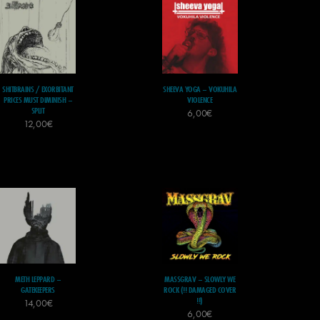
SHITBRAINS / EXORBITANT
SHEEVA YOGA – VOKUHILA
PRICES MUST DIMINISH –
VIOLENCE
SPLIT
6,00
€
12,00
€
METH LEPPARD –
MASSGRAV – SLOWLY WE
GATEKEEPERS
ROCK (!! DAMAGED COVER
!!)
14,00
€
6,00
€