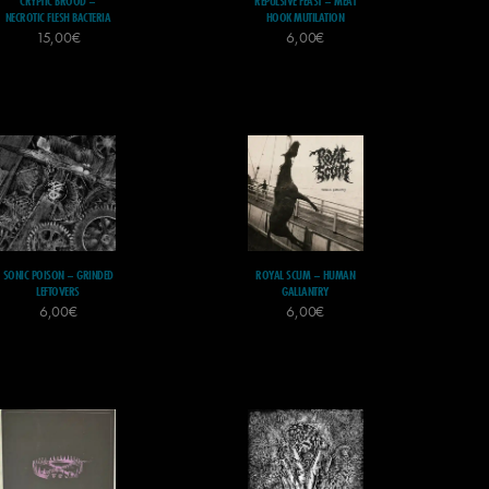
CRYPTIC BROOD –
REPULSIVE FEAST – MEAT
NECROTIC FLESH BACTERIA
HOOK MUTILATION
15,00
€
6,00
€
SONIC POISON – GRINDED
ROYAL SCUM – HUMAN
LEFTOVERS
GALLANTRY
6,00
€
6,00
€