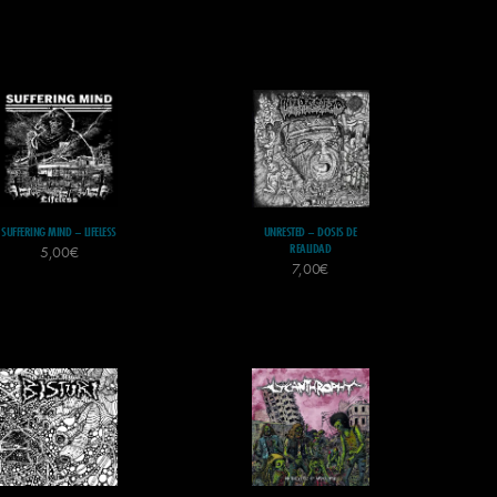
SUFFERING MIND – LIFELESS
UNRESTED – DOSIS DE
REALIDAD
5,00
€
7,00
€