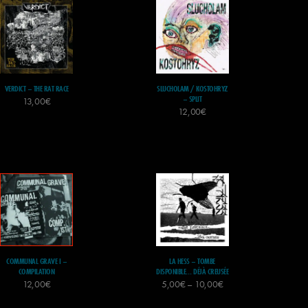
VERDICT – THE RAT RACE
SLUCHOLAM / KOSTOHRYZ
– SPLIT
13,00
€
12,00
€
COMMUNAL GRAVE I –
LA HESS – TOMBE
COMPILATION
DISPONIBLE… DÉJÀ CREUSÉE
12,00
€
5,00
€
–
10,00
€