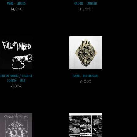
WAKE – LEECHES
GADGET – COERCED
14,00
€
15,00
€
FULL OF HATRED / SCUM OF
PALM – THE UNUSUAL
SOCIETY – SPLIT
6,00
€
6,00
€