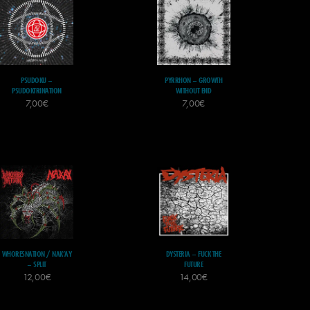
PSUDOKU –
PYRRHON – GROWTH
PSUDOKTRINATION
WITHOUT END
7,00
€
7,00
€
WHORESNATION / NAK’AY
DYSTERIA – FUCK THE
– SPLIT
FUTURE
12,00
€
14,00
€