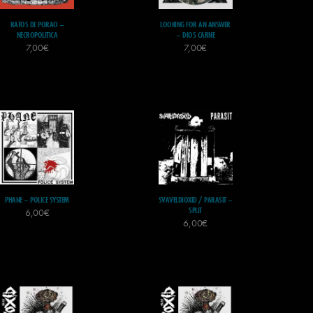
RATOS DE PORAO –
LOOKING FOR AN ANSWER
NECROPOLITICA
– DIOS CARNE
7,00
€
7,00
€
PHANE – POLICE SYSTEM
SVAVELDIOXID / PARASIT –
SPLIT
6,00
€
6,00
€