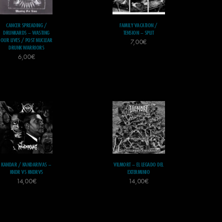
CANCER SPREADING /
FAMILY VACATION /
DRUNKARDS – WASTING
TENSION – SPLIT
OUR LIVES / POST NUCLEAR
7,00
€
DRUNK WARRIORS
6,00
€
KANDAR / KANDARIVAS –
VILMORT – EL LEGADO DEL
KNDR VS KNDRVS
EXTERMINIO
14,00
€
14,00
€