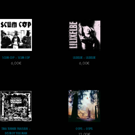
SCUM COP – SCUM COP
LILIXELBE – LILIXELBE
6,00
€
6,00
€
TINA TURNER FRAISEUR –
OSPIS – OSPIS
DESTROY YOU MAN
12,00
€