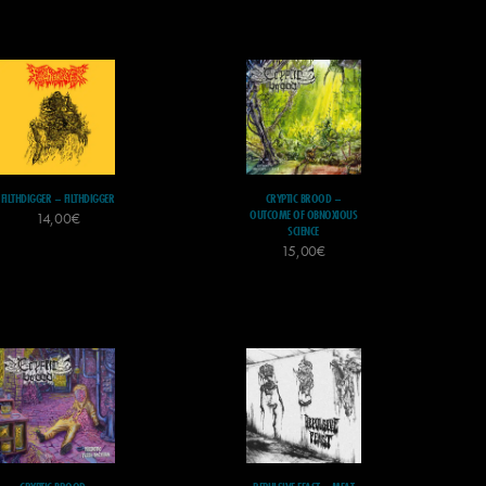
FILTHDIGGER – FILTHDIGGER
CRYPTIC BROOD –
OUTCOME OF OBNOXIOUS
14,00
€
SCIENCE
15,00
€