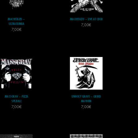
MACHETAZO –
MACHETAZO – LIVE AT CBGB
ULTRATUMBA
7,00
€
7,00
€
MASSGRAV – PIZZA
UNHOLY GRAVE – GRIND
SPEZIALE
MAYHEM
7,00
€
7,00
€