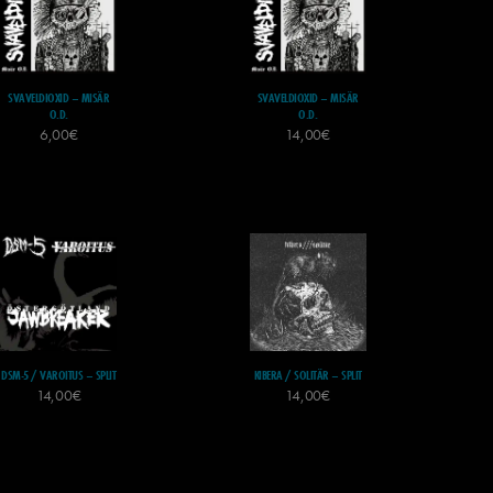
SVAVELDIOXID – MISÄR
SVAVELDIOXID – MISÄR
O.D.
O.D.
6,00
€
14,00
€
DSM-5 / VAROITUS – SPLIT
KIBERA / SOLITÄR – SPLIT
14,00
€
14,00
€