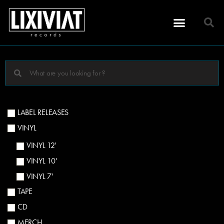
LABEL RELEASES
VINYL
VINYL 12'
VINYL 10'
VINYL 7'
TAPE
CD
MERCH