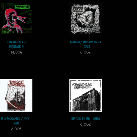
TERMINATOR X –
GSTURM / TERRAIN VAGUE
INFESTATION
– SPLIT
14,00
€
6,00
€
BRUCEXCAMPBELL / JACK –
CHRONIC PISSED – DEMO
SPLIT
6,00
€
6,00
€