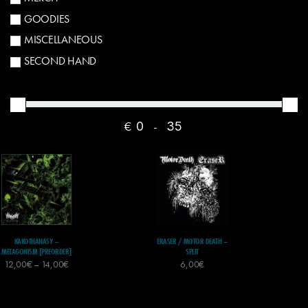
GOODIES
MISCELLANEOUS
SECOND HAND
€
-
KAKOTHANASY –
ERASER / MOTOR DEATH –
METAGONISM [PREORDER]
SPLIT
12,00
€
–
14,00
€
6,00
€