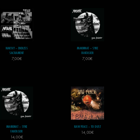
NAK’AY – ENDLESS
MAKKMAT – SYKE
SACRAMENT
FANTASIER
7,00
€
7,00
€
MAKKMAT – SYKE
RAW PEACE – TO DUST
FANTASIER
14,00
€
14,00
€