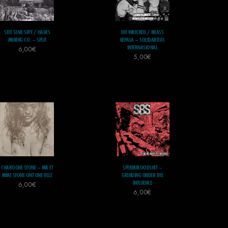
SETE STAR SEPT / HADES
DIE WRECKED / KRASS
MINING CO. – SPLIT
KEPALA – SOLIDARITAS
INTERNASIONAL
6,00
€
5,00
€
CHAROGNE STONE – MR ET
SPERMBLOODSHIT –
MME STONE ONT UNE FILLE
GRINDING UNDER THE
INFLUENCE
6,00
€
6,00
€