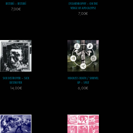
BISTURÌ – BISTURÍ
LYCANTHROPHY – ON THE
VERGE OF APOCALYPSE
7,00
€
7,00
€
SICK DESTROYER – SICK
HEADLESS DEATH / SHRIVEL
DESTROYER
UP – SPLIT
14,00
€
6,00
€