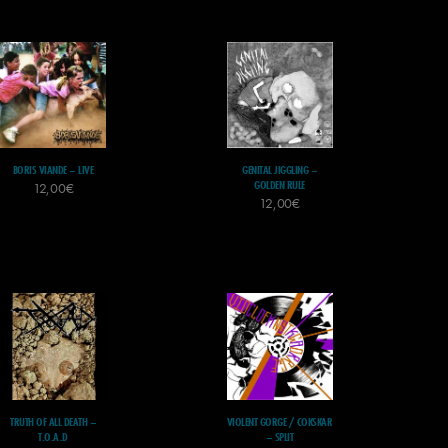
BORIS VIANDE – LIVE
GENITAL JIGGLING –
GOLDEN RULE
12,00
€
12,00
€
TRUTH OF ALL DEATH –
VIOLENT GORGE / COKSKAR
T.O.A.D
– SPLIT