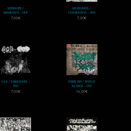
SIDETRACKED /
ARCHAGATHUS /
MIDWESTLUST – SPLIT
CYSTOBLASTOSIS – SPLIT
7,00
€
7,00
€
G.O.D / DOMESTICATED –
POWER TRIP / TRUTH OF
SPLIT
ALL DEATH – SPLIT
7,00
€
14,00
€