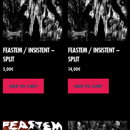
FEASTEM / INSISTENT –
FEASTEM / INSISTENT –
SPLIT
SPLIT
5,00
€
14,00
€
ADD TO CART
ADD TO CART