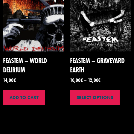
FEASTEM – WORLD
FEASTEM – GRAVEYARD
DELIRIUM
EARTH
14,00
€
10,00
€
–
12,00
€
ADD TO CART
SELECT OPTIONS