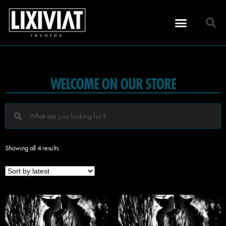
WELCOME ON OUR STORE
Showing all 4 results