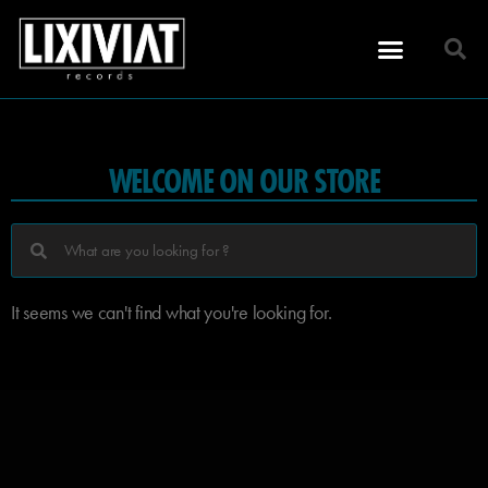
WELCOME ON OUR STORE
It seems we can't find what you're looking for.