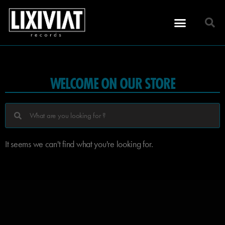
WELCOME ON OUR STORE
It seems we can't find what you're looking for.