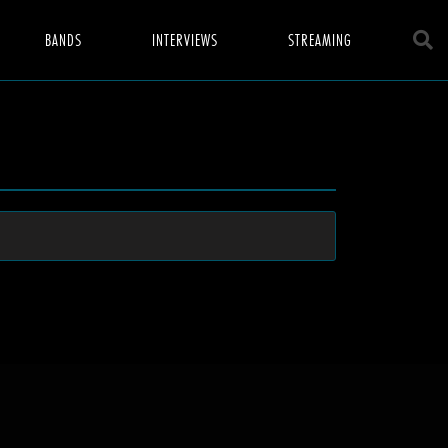
BANDS
INTERVIEWS
STREAMING