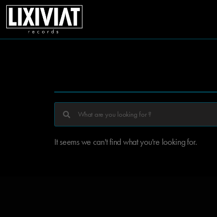
It seems we can't find what you're looking for.