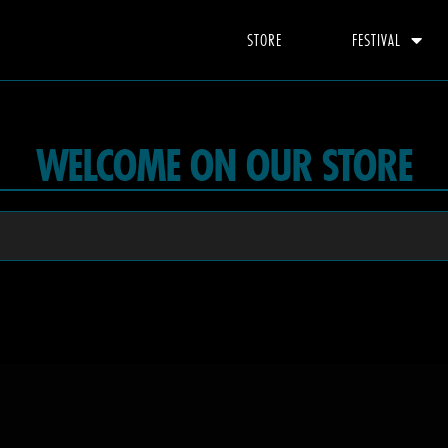
STORE
FESTIVAL
WELCOME ON OUR STORE