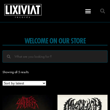
WELCOME ON OUR STORE
Showing all 5 results