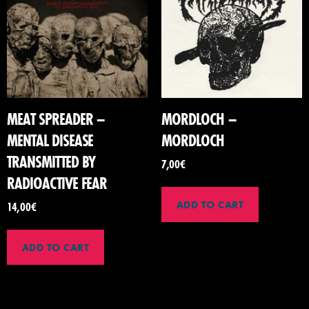
MEAT SPREADER –
MORDLOCH –
MENTAL DISEASE
MORDLOCH
TRANSMITTED BY
7,00
€
RADIOACTIVE FEAR
ADD TO CART
14,00
€
ADD TO CART