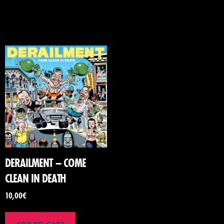
DERAILMENT – COME
CLEAN IN DEATH
10,00
€