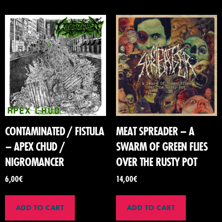
CONTAMINATED / FISTULA
MEAT SPREADER – A
– APEX CHUD /
SWARM OF GREEN FLIES
NIGROMANCER
OVER THE RUSTY POT
6,00
€
14,00
€
ADD TO CART
ADD TO CART