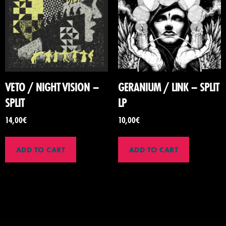
VETO / NIGHT VISION –
GERANIUM / LINK – SPLIT
SPLIT
LP
14,00
€
10,00
€
ADD TO CART
ADD TO CART