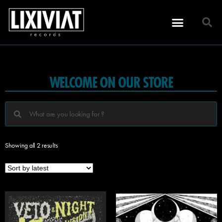
WELCOME ON OUR STORE
Showing all 2 results