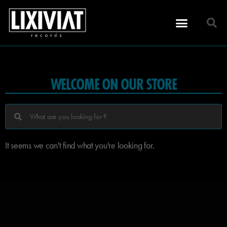
WELCOME ON OUR STORE
It seems we can't find what you're looking for.