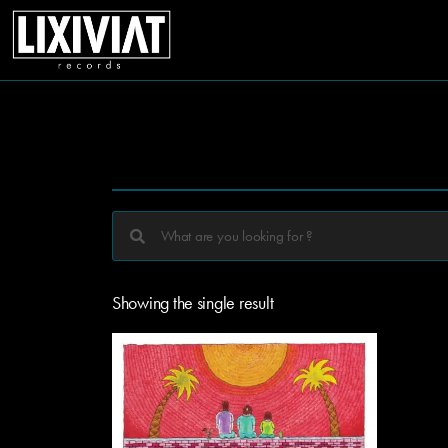
Showing the single result