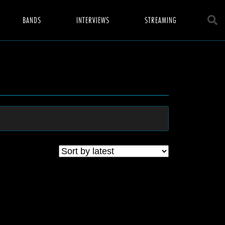
BANDS
INTERVIEWS
STREAMING