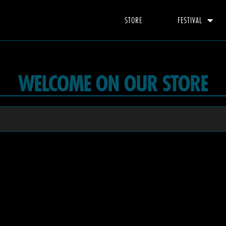
STORE
FESTIVAL
WELCOME ON OUR STORE