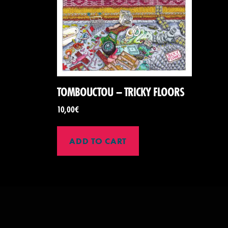
TOMBOUCTOU – TRICKY FLOORS
10,00
€
ADD TO CART