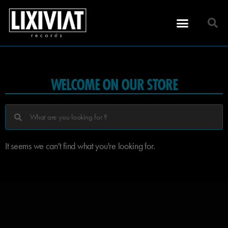
WELCOME ON OUR STORE
It seems we can't find what you're looking for.