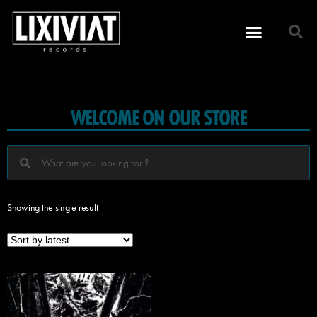
WELCOME ON OUR STORE
Showing the single result