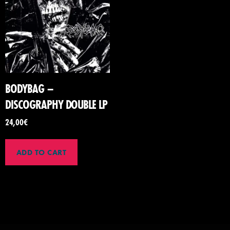
BODYBAG –
DISCOGRAPHY DOUBLE LP
24,00
€
ADD TO CART