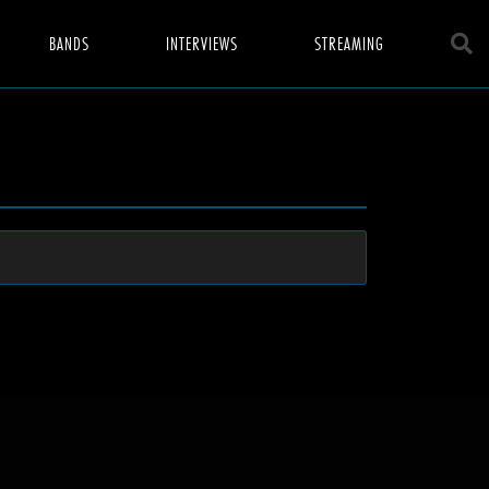
BANDS
INTERVIEWS
STREAMING