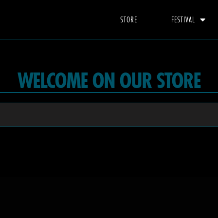
STORE
FESTIVAL
WELCOME ON OUR STORE