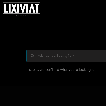
It seems we can't find what you're looking for.