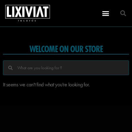
WELCOME ON OUR STORE
It seems we can't find what you're looking for.