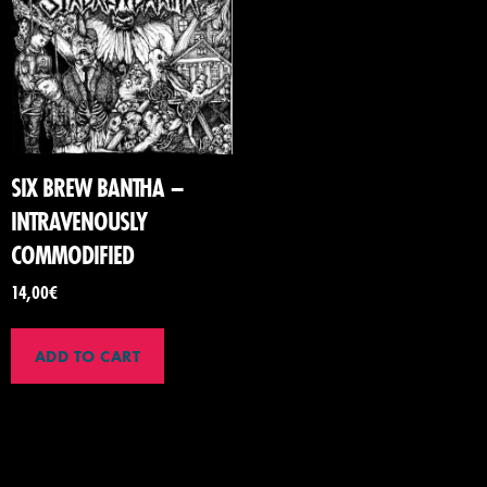
SIX BREW BANTHA –
INTRAVENOUSLY
COMMODIFIED
14,00
€
ADD TO CART