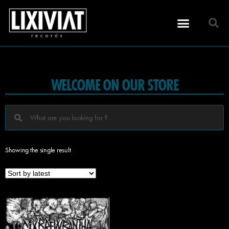
WELCOME ON OUR STORE
Showing the single result