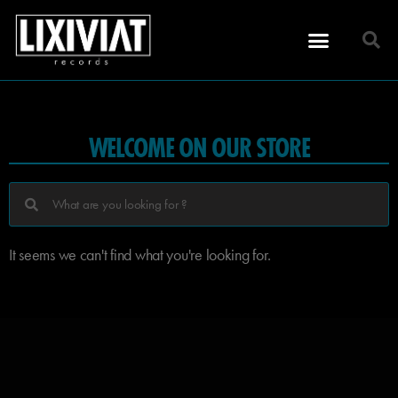
WELCOME ON OUR STORE
It seems we can't find what you're looking for.