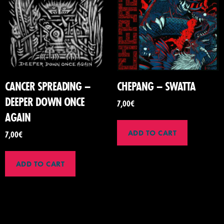
CANCER SPREADING –
CHEPANG – SWATTA
DEEPER DOWN ONCE
7,00
€
AGAIN
ADD TO CART
7,00
€
ADD TO CART