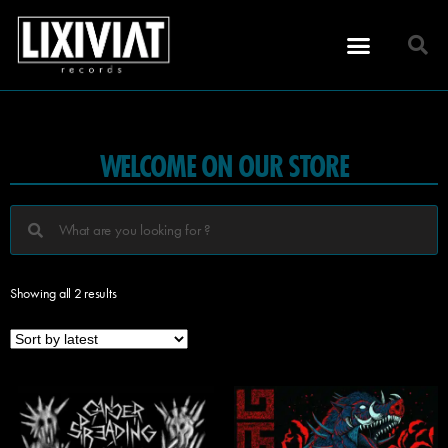
WELCOME ON OUR STORE
Showing all 2 results