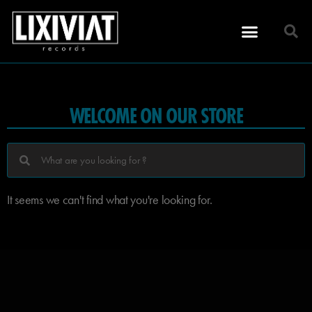
WELCOME ON OUR STORE
It seems we can't find what you're looking for.