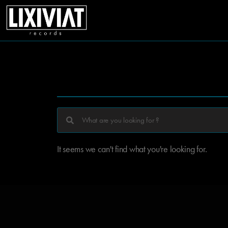
It seems we can't find what you're looking for.