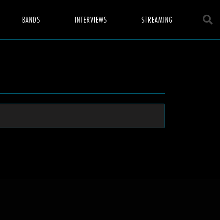
BANDS
INTERVIEWS
STREAMING