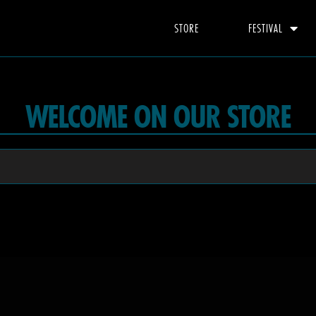
STORE
FESTIVAL
WELCOME ON OUR STORE