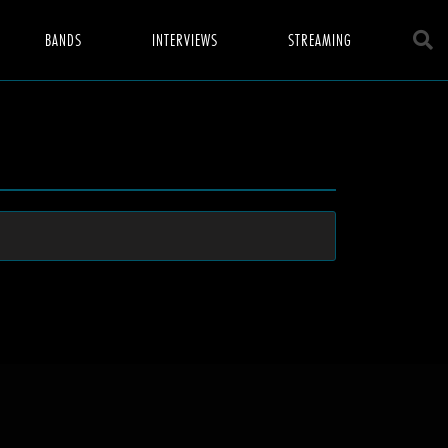
BANDS
INTERVIEWS
STREAMING