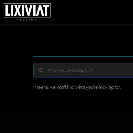
It seems we can't find what you're looking for.