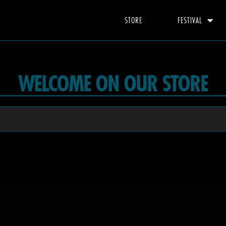
STORE
FESTIVAL
WELCOME ON OUR STORE