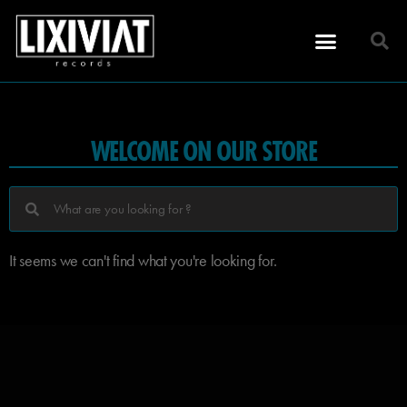
WELCOME ON OUR STORE
It seems we can't find what you're looking for.