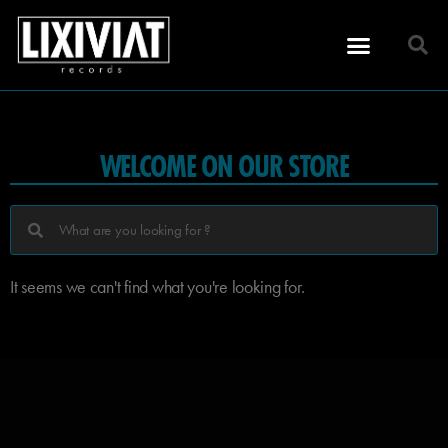
WELCOME ON OUR STORE
It seems we can't find what you're looking for.