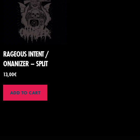
RAGEOUS INTENT /
ONANIZER – SPLIT
13,00
€
ADD TO CART