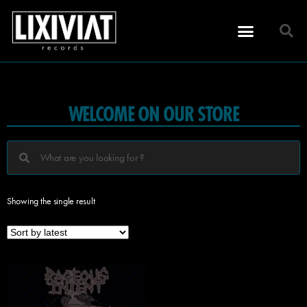
WELCOME ON OUR STORE
Showing the single result