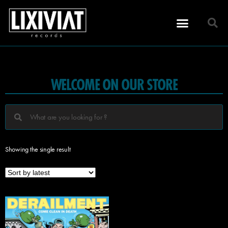
WELCOME ON OUR STORE
Showing the single result