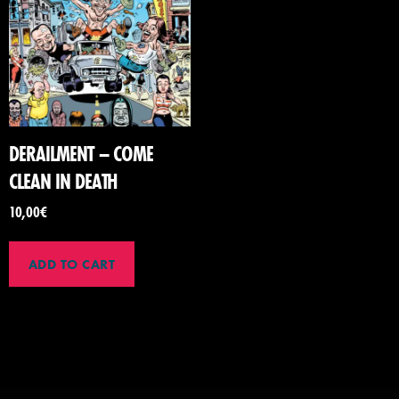
DERAILMENT – COME
CLEAN IN DEATH
10,00
€
ADD TO CART