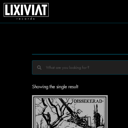
Showing the single result