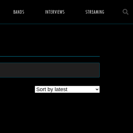
BANDS
INTERVIEWS
STREAMING