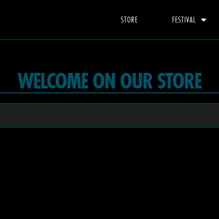
STORE
FESTIVAL
WELCOME ON OUR STORE