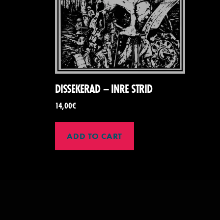
DISSEKERAD – INRE STRID
14,00
€
ADD TO CART