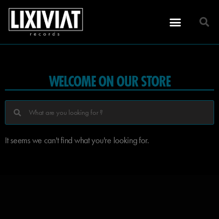
WELCOME ON OUR STORE
It seems we can't find what you're looking for.