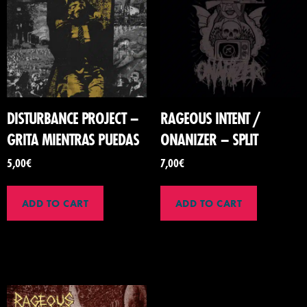
DISTURBANCE PROJECT –
RAGEOUS INTENT /
GRITA MIENTRAS PUEDAS
ONANIZER – SPLIT
5,00
€
7,00
€
ADD TO CART
ADD TO CART