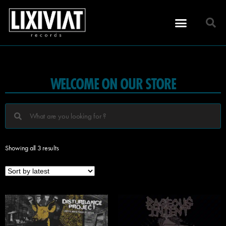
WELCOME ON OUR STORE
Showing all 3 results