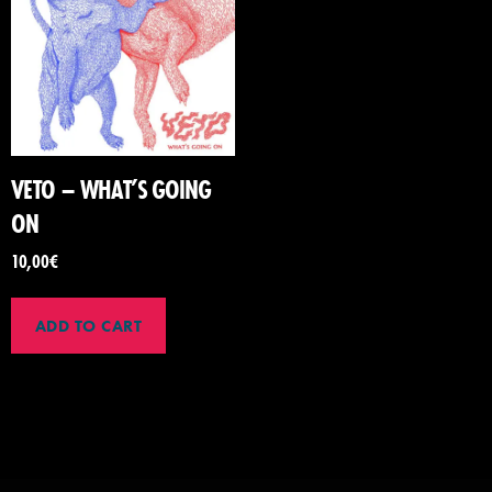
VETO – WHAT’S GOING
ON
10,00
€
ADD TO CART