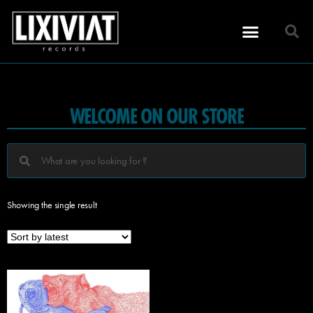
WELCOME ON OUR STORE
Showing the single result