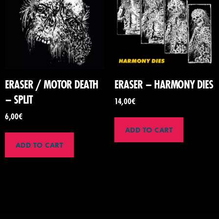
ERASER / MOTOR DEATH
ERASER – HARMONY DIES
– SPLIT
14,00
€
6,00
€
ADD TO CART
ADD TO CART