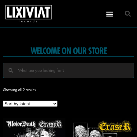
WELCOME ON OUR STORE
Showing all 2 results