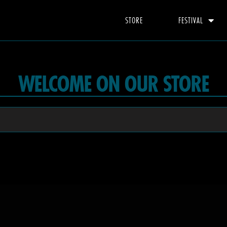
STORE
FESTIVAL
WELCOME ON OUR STORE