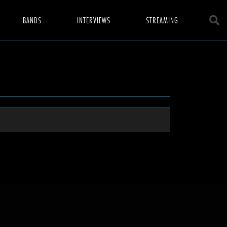
BANDS
INTERVIEWS
STREAMING