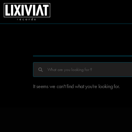
It seems we can't find what you're looking for.