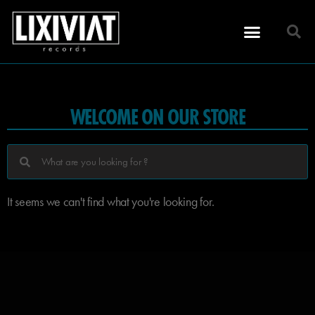
WELCOME ON OUR STORE
It seems we can't find what you're looking for.