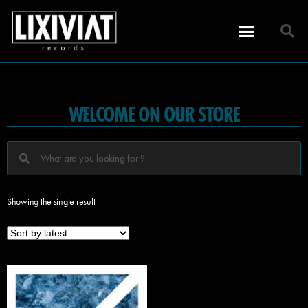
WELCOME ON OUR STORE
Showing the single result