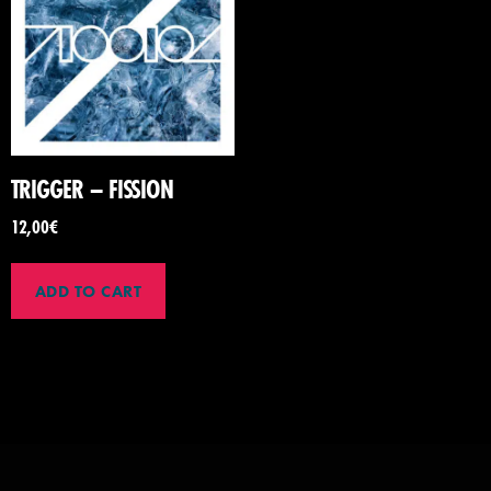
TRIGGER – FISSION
12,00
€
ADD TO CART