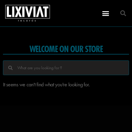
WELCOME ON OUR STORE
It seems we can't find what you're looking for.