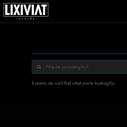
It seems we can't find what you're looking for.