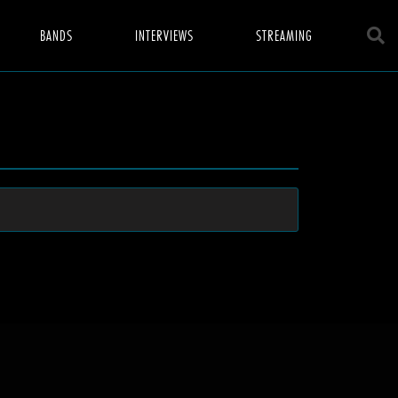
BANDS
INTERVIEWS
STREAMING