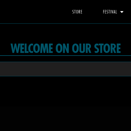
STORE
FESTIVAL
WELCOME ON OUR STORE