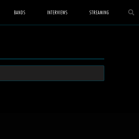
BANDS
INTERVIEWS
STREAMING