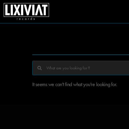
It seems we can't find what you're looking for.