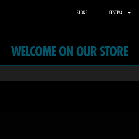
STORE
FESTIVAL
WELCOME ON OUR STORE