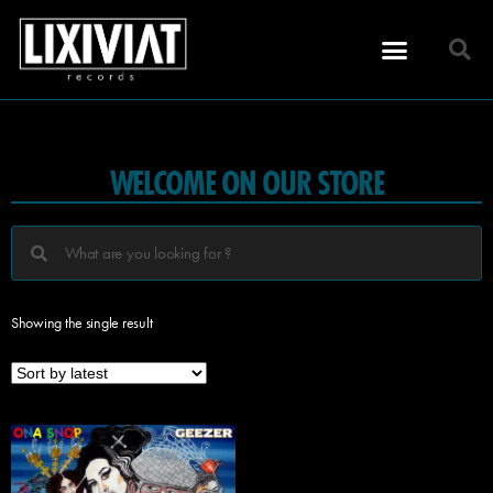
WELCOME ON OUR STORE
Showing the single result