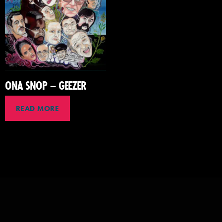
ONA SNOP – GEEZER
READ MORE