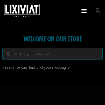
WELCOME ON OUR STORE
It seems we can't find what you're looking for.