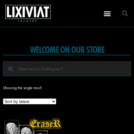
WELCOME ON OUR STORE
Showing the single result