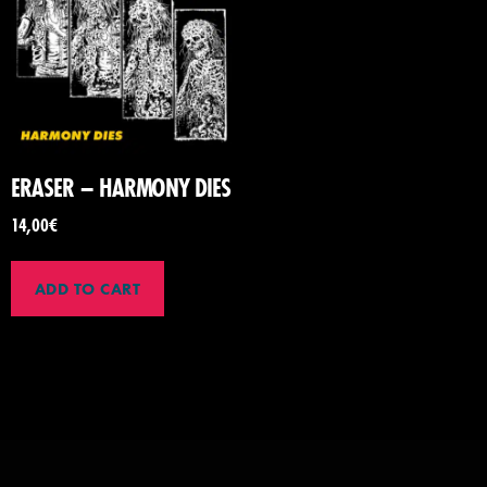
ERASER – HARMONY DIES
14,00
€
ADD TO CART