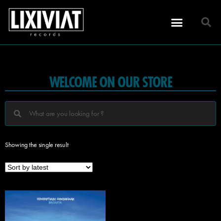
WELCOME ON OUR STORE
Showing the single result