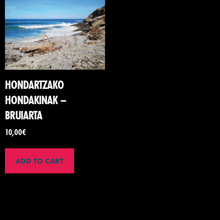
HONDARTZAKO
HONDAKINAK –
BRUIARTA
10,00
€
ADD TO CART