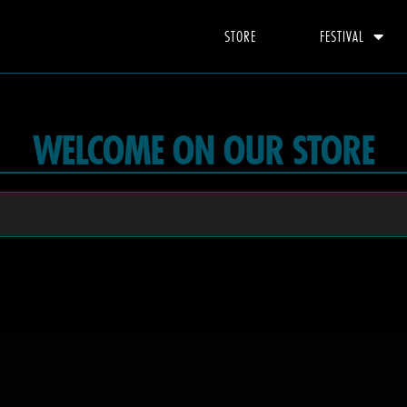
STORE
FESTIVAL
WELCOME ON OUR STORE