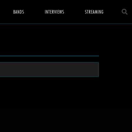
BANDS
INTERVIEWS
STREAMING