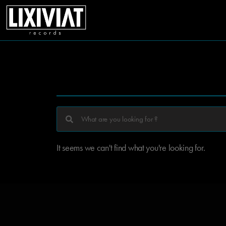
It seems we can't find what you're looking for.