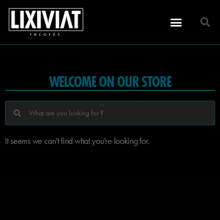
WELCOME ON OUR STORE
It seems we can't find what you're looking for.