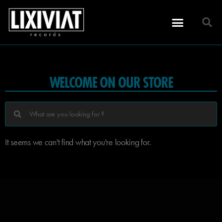
WELCOME ON OUR STORE
It seems we can't find what you're looking for.