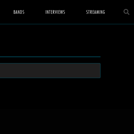
BANDS
INTERVIEWS
STREAMING