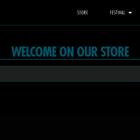
STORE
FESTIVAL
WELCOME ON OUR STORE