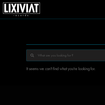
It seems we can't find what you're looking for.