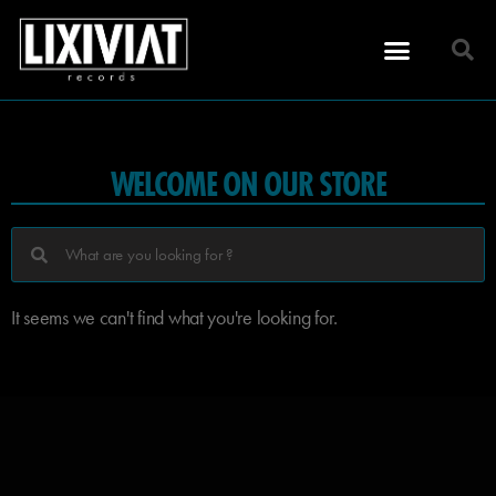
WELCOME ON OUR STORE
It seems we can't find what you're looking for.