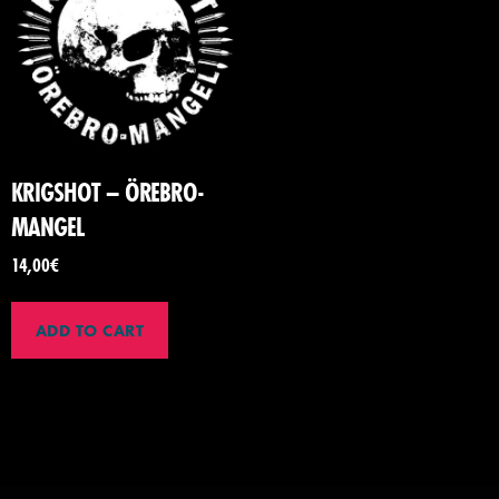
KRIGSHOT – ÖREBRO-
MANGEL
14,00
€
ADD TO CART