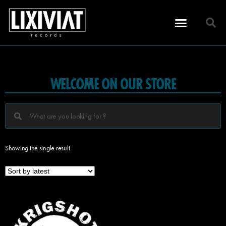
WELCOME ON OUR STORE
Showing the single result