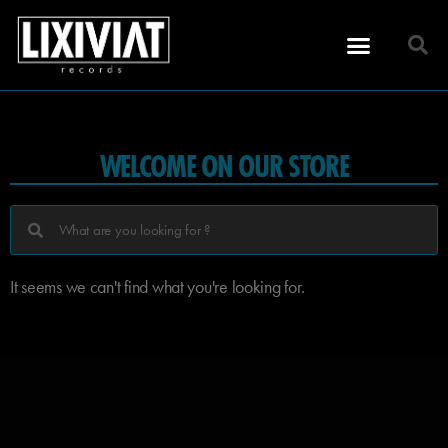
WELCOME ON OUR STORE
It seems we can't find what you're looking for.