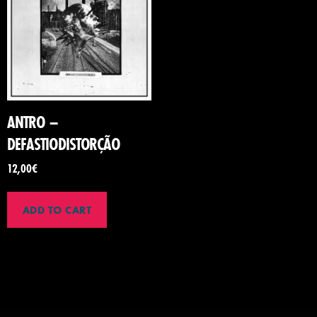
ANTRO –
DEFASTIODISTOR​Ç​Ã​O
12,00
€
ADD TO CART