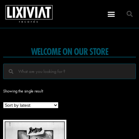
WELCOME ON OUR STORE
Showing the single result