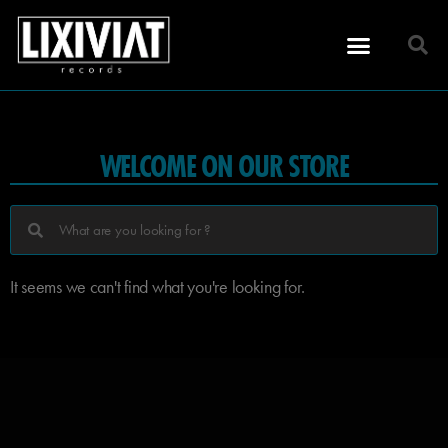
WELCOME ON OUR STORE
It seems we can't find what you're looking for.